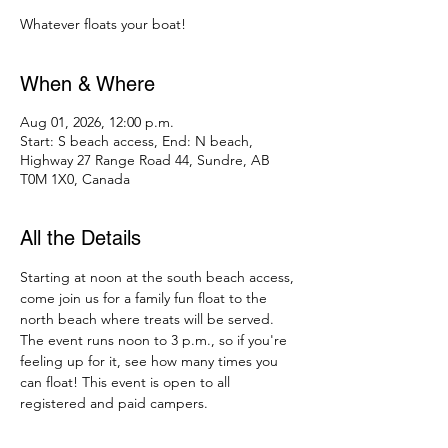
Whatever floats your boat!
When & Where
Aug 01, 2026, 12:00 p.m.
Start: S beach access, End: N beach,
Highway 27 Range Road 44, Sundre, AB
T0M 1X0, Canada
All the Details
Starting at noon at the south beach access, 
come join us for a family fun float to the 
north beach where treats will be served. 
The event runs noon to 3 p.m., so if you're 
feeling up for it, see how many times you 
can float! This event is open to all 
registered and paid campers.