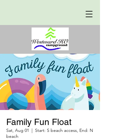
Family Fun Float
Sat, Aug 01
  |  
Start: S beach access, End: N
beach