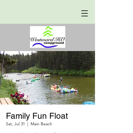
Family Fun Float
Sat, Jul 31
  |  
Main Beach