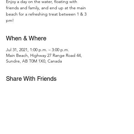
Enjoy a day on the water, floating with
friends and family, and end up at the main
beach for a refreshing treat between 1 & 3
pm!
When & Where
Jul 31, 2021, 1:00 p.m. – 3:00 p.m.
Main Beach, Highway 27 Range Road 44,
Sundre, AB T0M 1X0, Canada
Share With Friends
403-556-2568
campwestwardho@gmail.com
Mailing address: