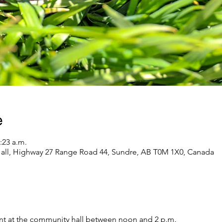
e
:23 a.m.
l, Highway 27 Range Road 44, Sundre, AB T0M 1X0, Canada
vent at the community hall between noon and 2 p.m. 