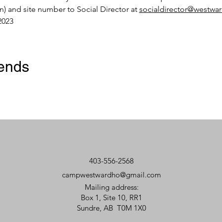
en) and site number to Social Director at 
socialdirector@westw
2023
iends
403-556-2568
campwestwardho@gmail.com
Mailing address:
Box 1, Site 10, RR1
Sundre, AB T0M 1X0