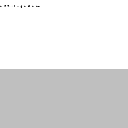
ardhocampground.ca