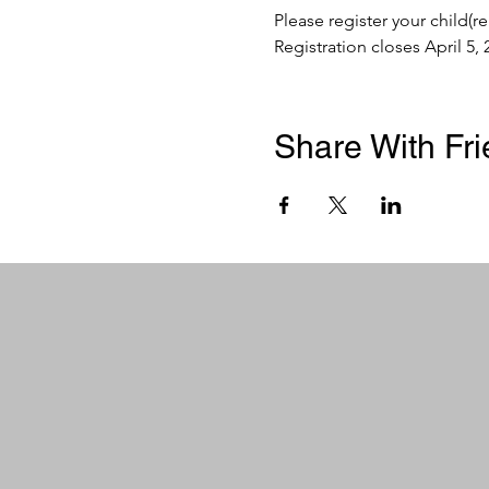
Please register your child(r
Registration closes April 5, 
Share With Fr