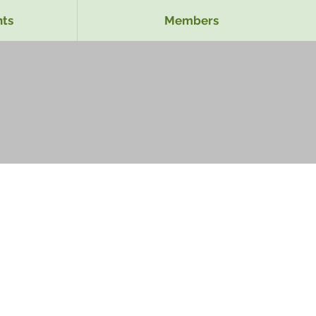
ts
Members