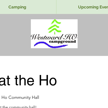
Camping
Upcoming Even
at the Ho
 Ho Community Hall
at the community hall!