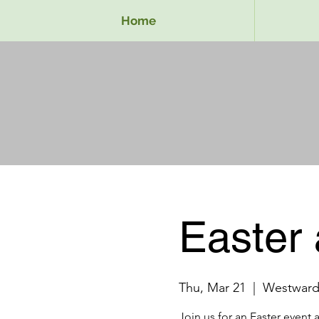
Home
Easter 
Thu, Mar 21
  |  
Westward
Join us for an Easter event 