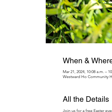
When & Wher
Mar 21, 2024, 10:08 a.m. – 10
Westward Ho Community Hal
All the Details
Join us for a free Easter e